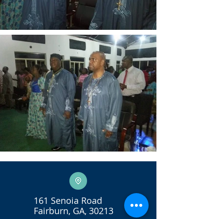
161 Senoia Road
Fairburn, GA, 30213