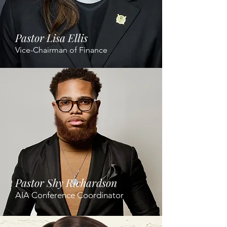
Pastor Lisa Ellis
Vice-Chairman of Finance
Pastor Shy Richardson
AIA Conference Coordinator