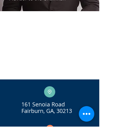
161 Senoia Road
Fairburn, GA, 30213