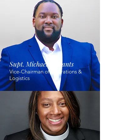
Supt. Michael McCants
Vice-Chairman of Operations &
Logistics