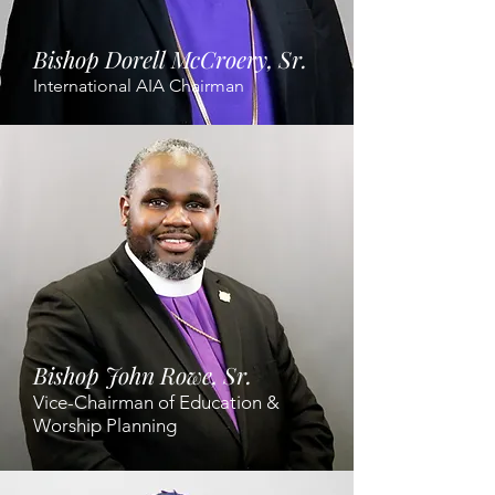
Bishop Dorell McCroery, Sr.
International AIA Chairman
Bishop John Rowe, Sr.
Vice-Chairman of Education &
Worship Planning