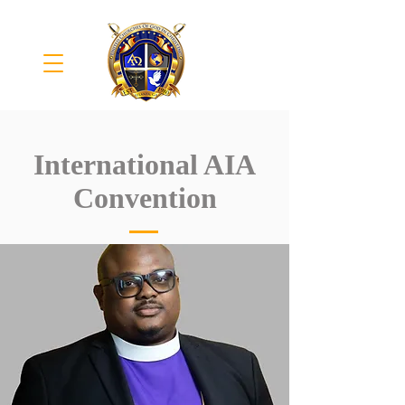
International AIA
Convention