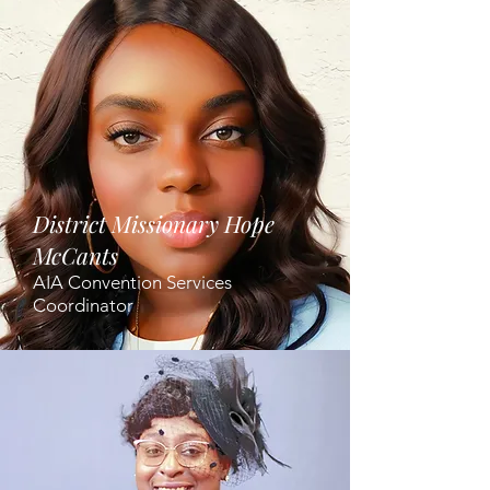
District Missionary Hope
McCants
AIA Convention Services
Coordinator