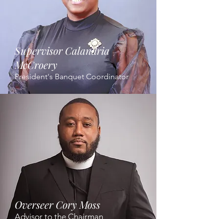
Supervisor Calandria
McCroery
President's Banquet Coordinator
Overseer Cory Moss
Advisor to the Chairman