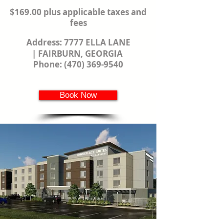
$169.00 plus applicable taxes and
fees
Address:
7777 ELLA LANE
|
FAIRBURN, GEORGIA
Phone:
(470) 369-9540
Book Now