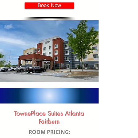
Book Now
TownePlace Suites Atlanta
Fairburn
ROOM PRICING: