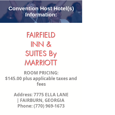
Convention Host Hotel(s)
Information:
FAIRFIELD
INN &
SUITES
By
MARRIOTT
ROOM PRICING:
$145.00 plus applicable taxes and
fees
Address:
7775 ELLA LANE
|
FAIRBURN, GEORGIA
Phone:
(770) 969-1673