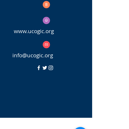
770.657.7979
770.969.5126
www.ucogic.org
info@uc
ogic.org
Copyright © 2023 United