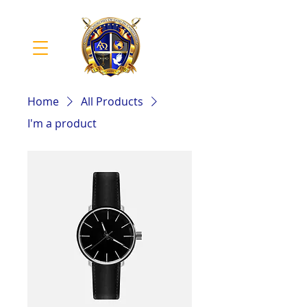
Home
All Products
I'm a product