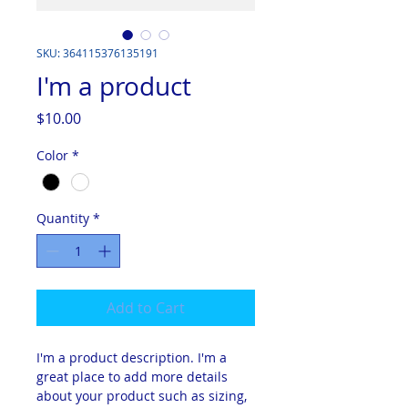
SKU: 364115376135191
I'm a product
Price
$10.00
Color
*
Quantity
*
Add to Cart
I'm a product description. I'm a 
great place to add more details 
about your product such as sizing, 