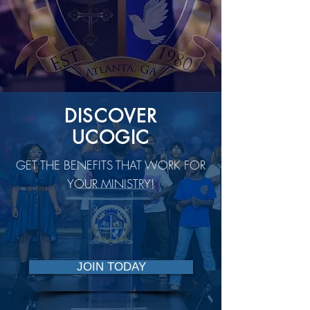
DISCOVER
UCOGIC
GET THE BENEFITS THAT WORK FOR
YOUR MINISTRY!
JOIN TODAY