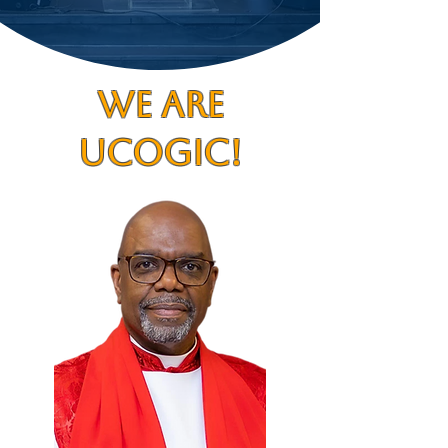
WE ARE
UCOGIC!