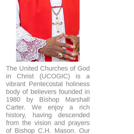
The United Churches of God
in Christ (UCOGIC) is a
vibrant Pentecostal holiness
body of believers founded in
1980 by Bishop Marshall
Carter. We enjoy a rich
history, having descended
from the vision and prayers
of Bishop C.H. Mason. Our