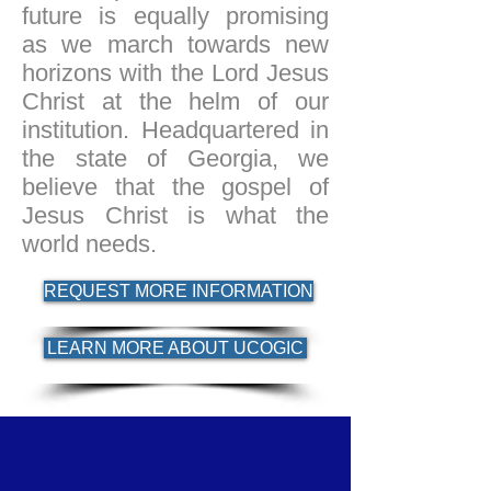
future is equally promising
as we march towards new
horizons with the Lord Jesus
Christ at the helm of our
institution. Headquartered in
the state of Georgia, we
believe that the gospel of
Jesus Christ is what the
world needs.
REQUEST MORE INFORMATION
LEARN MORE ABOUT UCOGIC