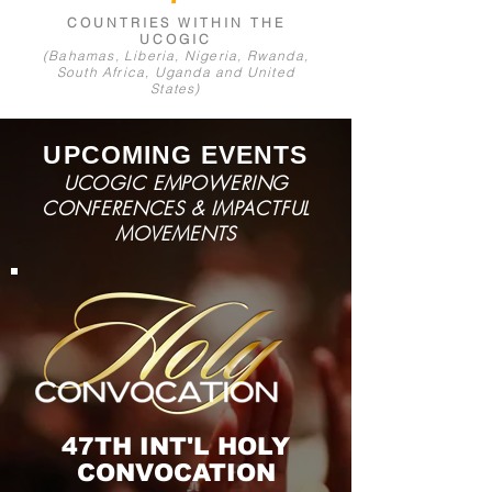
COUNTRIES WI
THIN THE
UCOGIC
(Bahamas, Liberia, Nigeria, Rwanda,
South Afri
ca, Uganda and United
States)
UPCOMING EVENTS
UCOGIC EMPOWERING
CONFERENCES & IMPACTFUL
MOVEMENTS
47TH INT'L
HOLY
CONVOCATION