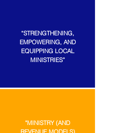
“STRENGTHENING,
EMPOWERING, AND
EQUIPPING LOCAL
MINISTRIES”
"MINISTRY (AND
REVENUE MODELS)