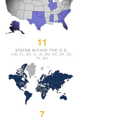
11
STATES WIT
HIN THE U.S.
(
AK,
FL, GA, IL, IN,
MS,
NC, OK, SC,
TX, WI)
7