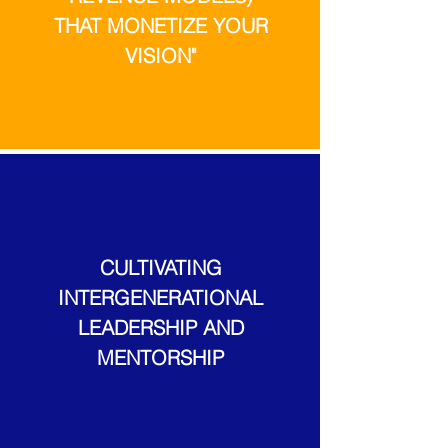
THAT MONETIZE YOUR
VISION"
CULTIVATING
INTERGENERATIONAL
LEADERSHIP AND
MENTORSHIP