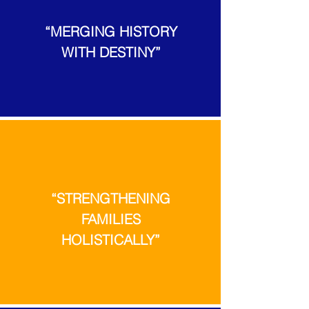
“MERGING HISTORY
WITH DESTINY”
“STRENGTHENING
FAMILIES
HOLISTICALLY”