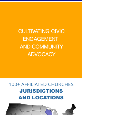
CULTIVATING CIVIC
ENGAGEMENT
AND COMMUNITY
ADVOCACY
100+ AFFILIATED CHURCHES
JURISDICTIONS
AND LOCATIONS