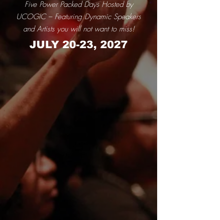
Five Power Packed Days Hosted by
UCOGIC – Featuring Dynamic Speakers
and Artists you will not want to miss!
JULY 20-23, 2027